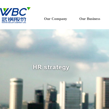
Our Company
Our Business