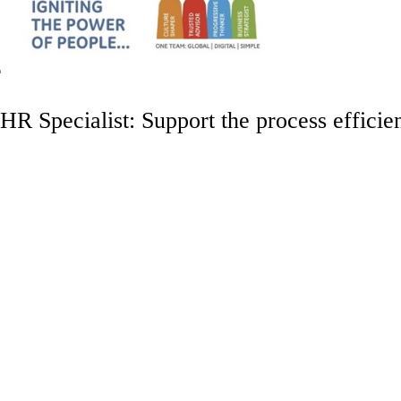
HR Specialist: Support the process efficie