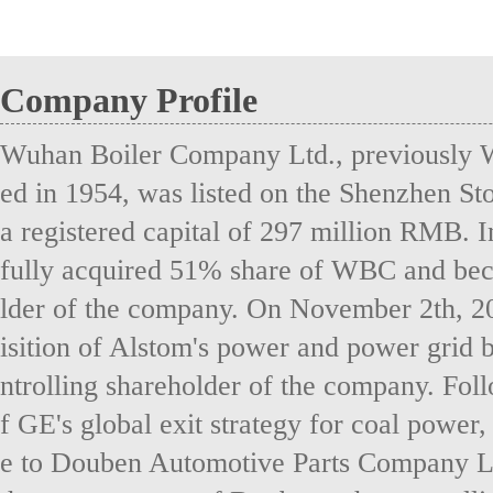
Company Profile
Wuhan Boiler Company Ltd., previously 
ed in 1954, was listed on the Shenzhen S
a registered capital of 297 million RMB. 
fully acquired 51% share of WBC and bec
lder of the company. On November 2th, 2
isition of Alstom's power and power grid 
ntrolling shareholder of the company. Fol
f GE's global exit strategy for coal power
e to Douben Automotive Parts Company Lt