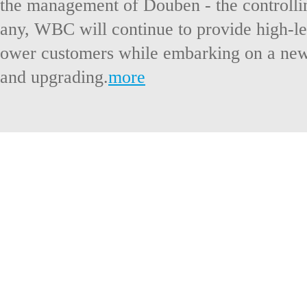
the management of Douben - the controlli
any, WBC will continue to provide high-lev
ower customers while embarking on a new
and upgrading.
more