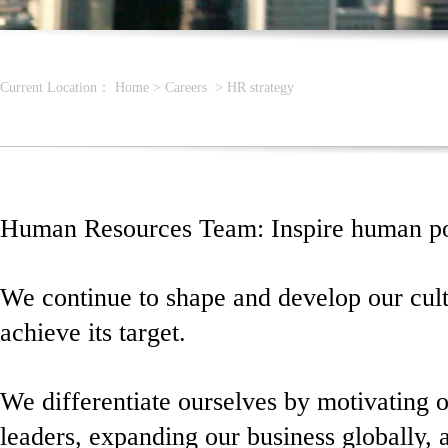
Current Location：
Home
>
Careers
>
HR strategy
Human Resources Team: Inspire human pot
We continue to shape and develop our cul
achieve its target.
We differentiate ourselves by motivating 
leaders, expanding our business globally, 