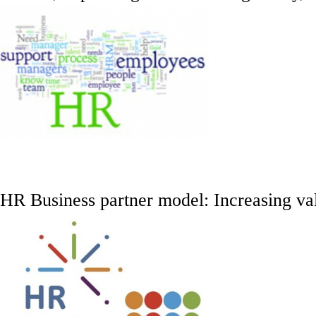
HR Business partner model: Increasing va