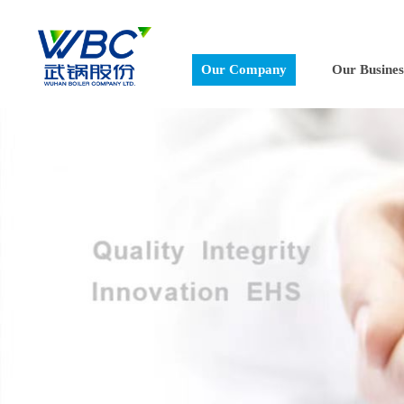
Our Company
Our Busines