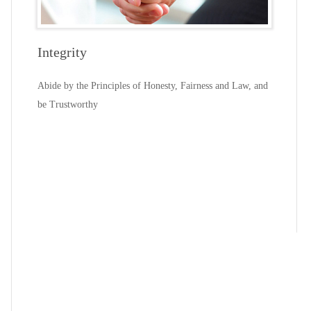
Integrity
Abide by the Principles of Honesty, Fairness and Law, and
be Trustworthy