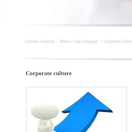
Current Location：
Home
>
Our Company
>
Corporate Cultur
Corporate culture