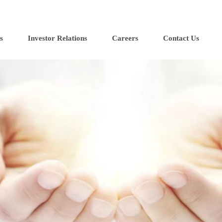
s
Investor Relations
Careers
Contact Us