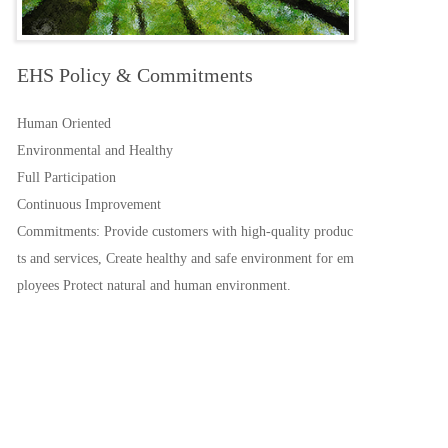
EHS Policy & Commitments
Human Oriented
Environmental and Healthy
Full Participation
Continuous Improvement
Commitments: Provide customers with high-quality produc
ts and services, Create healthy and safe environment for em
ployees Protect natural and human environment.