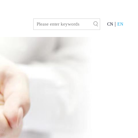
CN
EN