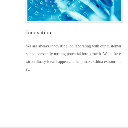
Innovation
We are always innovating, collaborating with our customer
s, and constantly turning potential into growth. We make e
xtraordinary ideas happen and help make China extraordina
ry.