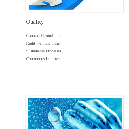
Quality
Contract Commitment
Right the First Time
Sustainable Processes
Continuous Improvement